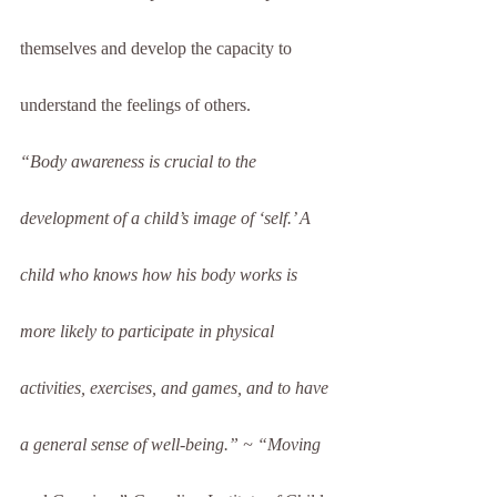
themselves and develop the capacity to 
understand the feelings of others.
“Body awareness is crucial to the 
development of a child’s image of ‘self.’ A 
child who knows how his body works is 
more likely to participate in physical 
activities, exercises, and games, and to have 
a general sense of well-being.” ~ “Moving 