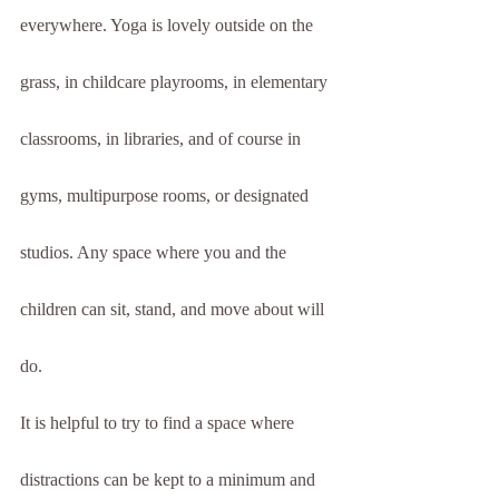
everywhere. Yoga is lovely outside on the 
grass, in childcare playrooms, in elementary 
classrooms, in libraries, and of course in 
gyms, multipurpose rooms, or designated 
studios. Any space where you and the 
children can sit, stand, and move about will 
do.
It is helpful to try to find a space where 
distractions can be kept to a minimum and 