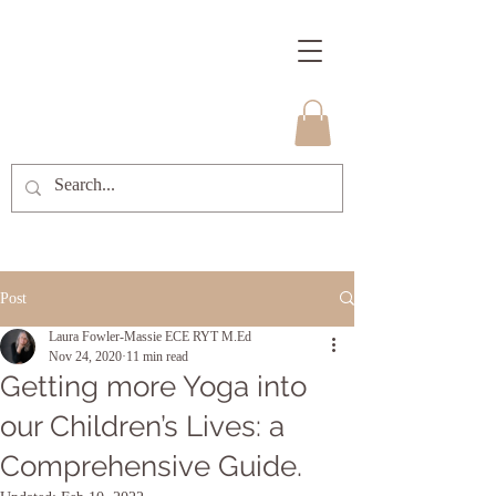
Post
Laura Fowler-Massie ECE RYT M.Ed
Nov 24, 2020
11 min read
Getting more Yoga into
our Children’s Lives: a
Comprehensive Guide.