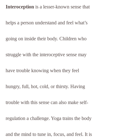
Interoception
 is a lesser-known sense that 
helps a person understand and feel what’s 
going on inside their body. Children who 
struggle with the interoceptive sense may 
have trouble knowing when they feel 
hungry, full, hot, cold, or thirsty. Having 
trouble with this sense can also make self-
regulation a challenge. Yoga trains the body 
and the mind to tune in, focus, and feel. It is 