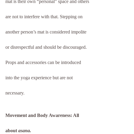
mat is their own “personal” space and others 
are not to interfere with that. Stepping on 
another person’s mat is considered impolite 
or disrespectful and should be discouraged. 
Props and accessories can be introduced 
into the yoga experience but are not 
necessary.
Movement and Body Awareness: All 
about 
asana.