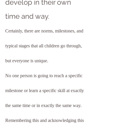
develop in their own 
time and way.
Certainly, there are norms, milestones, and 
typical stages that all children go through, 
but everyone is unique.
No one person is going to reach a specific 
milestone or learn a specific skill at exactly 
the same time or in exactly the same way. 
Remembering this and acknowledging this 