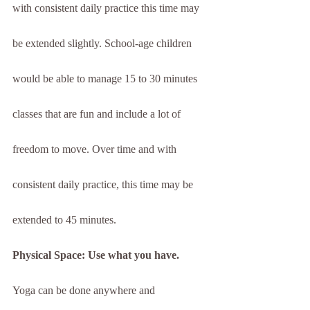
with consistent daily practice this time may 
be extended slightly. School-age children 
would be able to manage 15 to 30 minutes 
classes that are fun and include a lot of 
freedom to move. Over time and with 
consistent daily practice, this time may be 
extended to 45 minutes.
Physical Space: Use what you have.
Yoga can be done anywhere and 