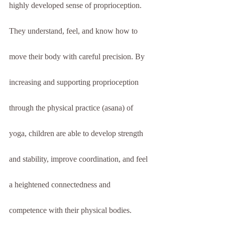
highly developed sense of proprioception. 
They understand, feel, and know how to 
move their body with careful precision. By 
increasing and supporting proprioception 
through the physical practice (asana) of 
yoga, children are able to develop strength 
and stability, improve coordination, and feel 
a heightened connectedness and 
competence with their physical bodies.