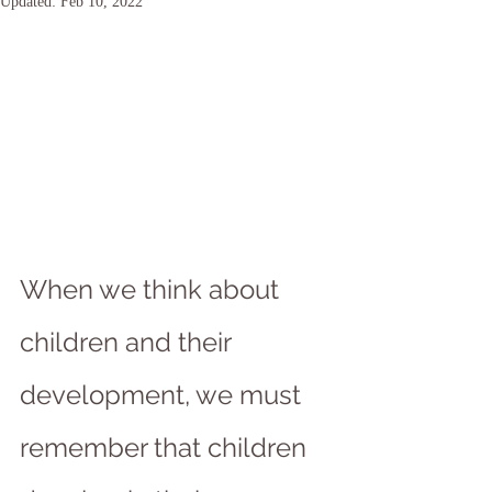
Updated:
Feb 10, 2022
When we think about 
children and their 
development, we must 
remember that children 