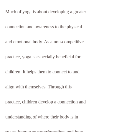
Much of yoga is about developing a greater 
connection and awareness to the physical 
and emotional body. As a non-competitive 
practice, yoga is especially beneficial for 
children. It helps them to connect to and 
align with themselves. Through this 
practice, children develop a connection and 
understanding of where their body is in 
space, known as 
proprioception,
 and how 