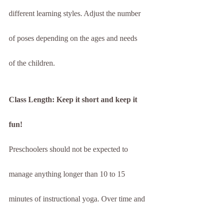
different learning styles. Adjust the number 
of poses depending on the ages and needs 
of the children.
Class Length: Keep it short and keep it 
fun!
Preschoolers should not be expected to 
manage anything longer than 10 to 15 
minutes of instructional yoga. Over time and 