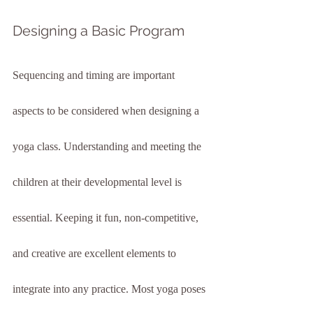
Designing a Basic Program
Sequencing and timing are important 
aspects to be considered when designing a 
yoga class. Understanding and meeting the 
children at their developmental level is 
essential. Keeping it fun, non-competitive, 
and creative are excellent elements to 
integrate into any practice. Most yoga poses 