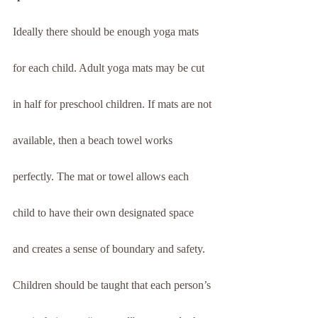
Ideally there should be enough yoga mats 
for each child. Adult yoga mats may be cut 
in half for preschool children. If mats are not 
available, then a beach towel works 
perfectly. The mat or towel allows each 
child to have their own designated space 
and creates a sense of boundary and safety. 
Children should be taught that each person’s 