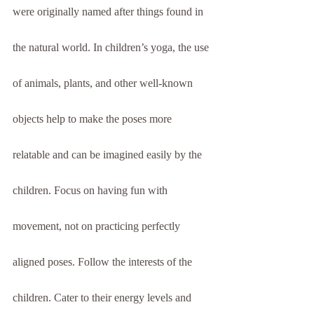
were originally named after things found in 
the natural world. In children’s yoga, the use 
of animals, plants, and other well-known 
objects help to make the poses more 
relatable and can be imagined easily by the 
children. Focus on having fun with 
movement, not on practicing perfectly 
aligned poses. Follow the interests of the 
children. Cater to their energy levels and 