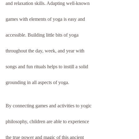
and relaxation skills. Adapting well-known 
games with elements of yoga is easy and 
accessible. Building little bits of yoga 
throughout the day, week, and year with 
songs and fun rituals helps to instill a solid 
grounding in all aspects of yoga.
By connecting games and activities to yogic 
philosophy, children are able to experience 
the true power and magic of this ancient 