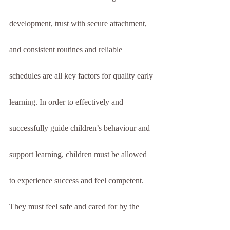
development, trust with secure attachment, 
and consistent routines and reliable 
schedules are all key factors for quality early 
learning. In order to effectively and 
successfully guide children’s behaviour and 
support learning, children must be allowed 
to experience success and feel competent. 
They must feel safe and cared for by the 