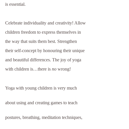
is essential.
Celebrate individuality and creativity! Allow 
children freedom to express themselves in 
the way that suits them best. Strengthen 
their self-concept by honouring their unique 
and beautiful differences. The joy of yoga 
with children is…there is 
no
 wrong!
Yoga with young children is very much 
about using and creating games to teach 
postures, breathing, meditation techniques, 