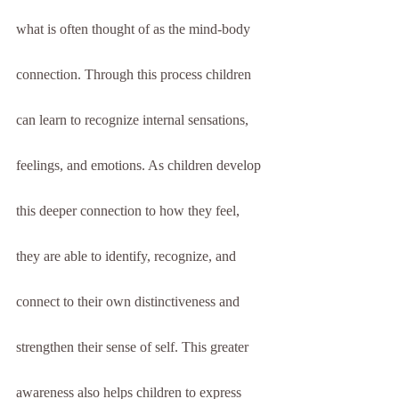
what is often thought of as the mind-body 
connection. Through this process children 
can learn to recognize internal sensations, 
feelings, and emotions. As children develop 
this deeper connection to how they feel, 
they are able to identify, recognize, and 
connect to their own distinctiveness and 
strengthen their sense of self. This greater 
awareness also helps children to express 