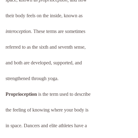
their body feels on the inside, known as 
interoception.
 These terms are sometimes 
referred to as the sixth and seventh sense, 
and both are developed, supported, and 
strengthened through yoga. 
Proprioception
 is the term used to describe 
the feeling of knowing where your body is 
in space. Dancers and elite athletes have a 