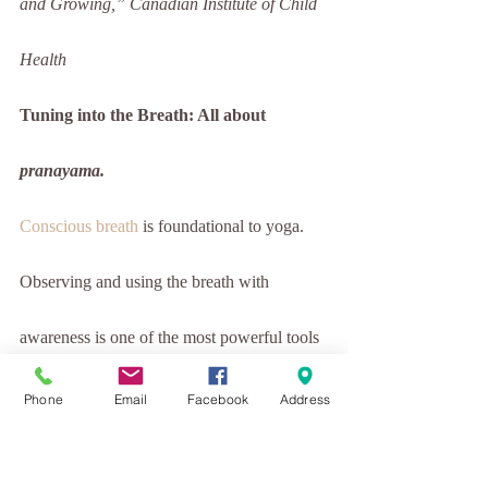
and Growing,” Canadian Institute of Child 
Health
Tuning into the Breath: All about 
pranayama.
Conscious breath
 is foundational to yoga. 
Observing and using the breath with 
awareness is one of the most powerful tools 
in our yoga practice. Breath is life 
Phone
Email
Facebook
Address
sustaining. Without breath we cannot live. 