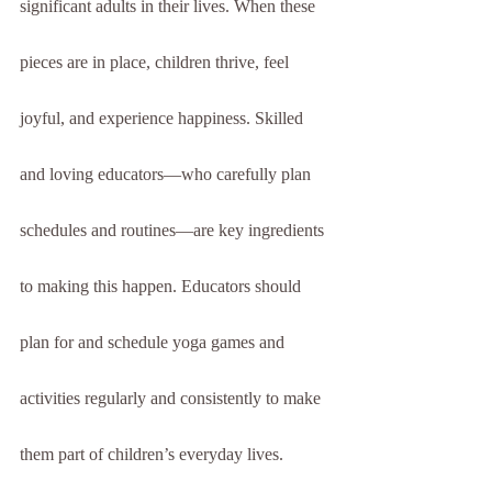
significant adults in their lives. When these 
pieces are in place, children thrive, feel 
joyful, and experience happiness. Skilled 
and loving educators—who carefully plan 
schedules and routines—are key ingredients 
to making this happen. Educators should 
plan for and schedule yoga games and 
activities regularly and consistently to make 
them part of children’s everyday lives.