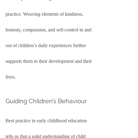
practice. Weaving elements of kindness, 
honesty, compassion, and self-control in and 
out of children’s daily experiences further 
supports them in their development and their 
lives.
Guiding Children’s Behaviour
Best practice in early childhood education 
tells us that a solid understanding of child 