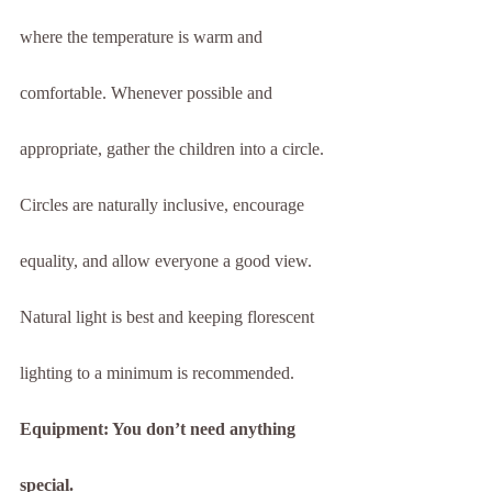
where the temperature is warm and 
comfortable. Whenever possible and 
appropriate, gather the children into a circle. 
Circles are naturally inclusive, encourage 
equality, and allow everyone a good view. 
Natural light is best and keeping florescent 
lighting to a minimum is recommended.
Equipment: You don’t need anything 
special.