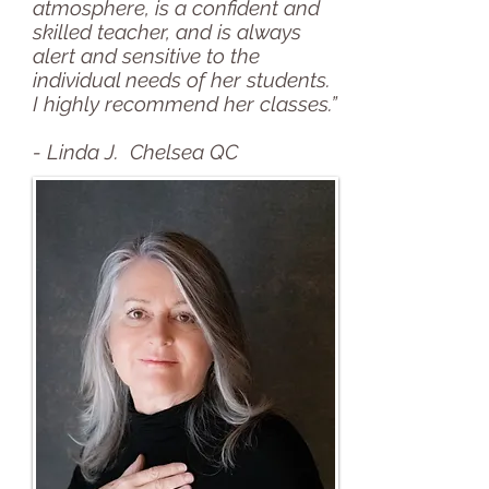
atmosphere, is a confident and
skilled teacher, and is always
alert and sensitive to the
individual needs of her students.
I highly recommend her classes.”
- Linda J. Chelsea QC