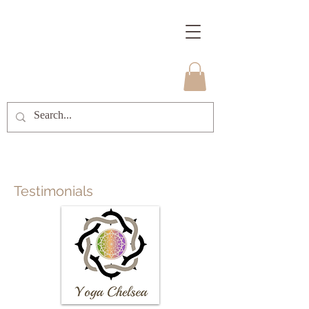
Testimonials