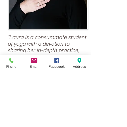
"Laura is a consummate student
of yoga with a devotion to
sharing her in-depth practice,
wisdom and knowledge. She
lives her practice and has much
Phone
Email
Facebook
Address
to impart. Laura’s many years of
teaching experience both of
yoga and education, makes
learning with her a joyful, in-
depth and productive
experience.
I highly recommend Laura’s
classes. I always feel well