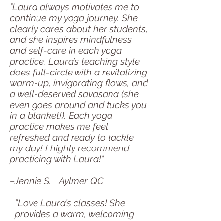
"Laura always motivates me to
continue my yoga journey. She
clearly cares about her students,
and she inspires mindfulness
and self-care in each yoga
practice. Laura’s teaching style
does full-circle with a revitalizing
warm-up, invigorating flows, and
a well-deserved savasana (she
even goes around and tucks you
in a blanket!). Each yoga
practice makes me feel
refreshed and ready to tackle
my day! I highly recommend
practicing with Laura!"
–Jennie S. Aylmer QC
“Love Laura’s classes! She
provides a warm, welcoming