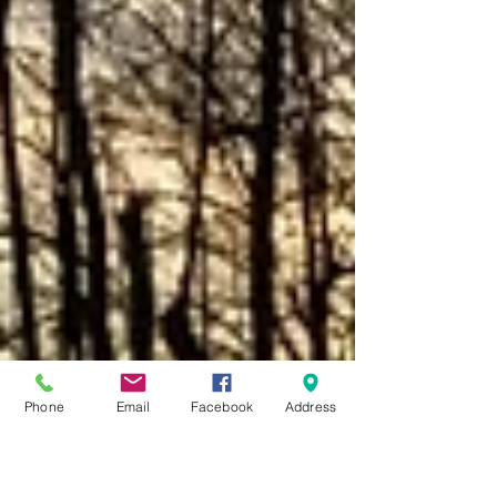
Phone
Email
Facebook
Address