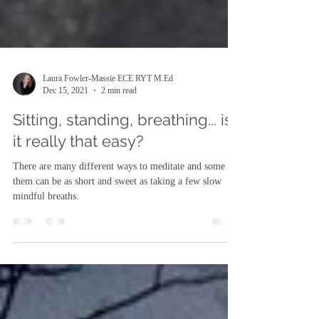
Laura Fowler-Massie ECE RYT M.Ed
Dec 15, 2021
2 min read
Sitting, standing, breathing... is
it really that easy?
There are many different ways to meditate and some of
them can be as short and sweet as taking a few slow
mindful breaths.