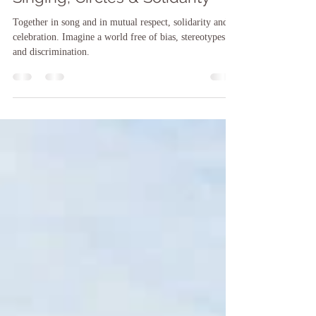
Singing, Circles & Solidarity
Together in song and in mutual respect, solidarity and
celebration. Imagine a world free of bias, stereotypes
and discrimination.