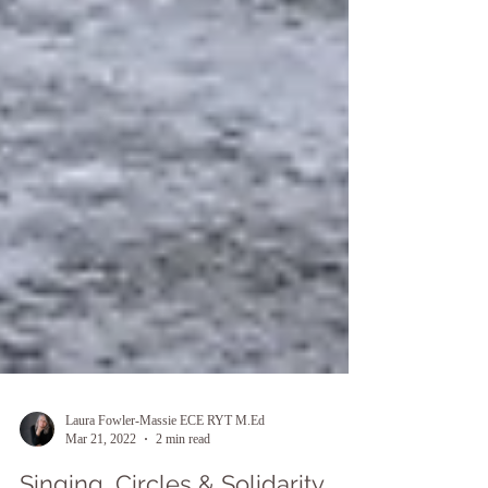
Laura Fowler-Massie ECE RYT M.Ed
Mar 21, 2022
2 min read