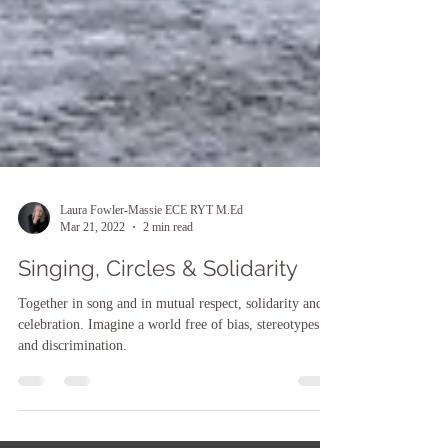
Laura Fowler-Massie ECE RYT M.Ed
Mar 21, 2022
2 min read
Singing, Circles & Solidarity
Together in song and in mutual respect, solidarity and
celebration. Imagine a world free of bias, stereotypes
and discrimination.