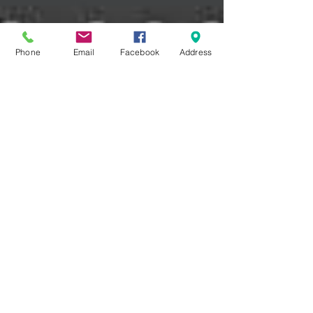
Phone
Email
Facebook
Address