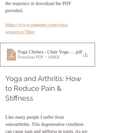
the sequence or download the PDF 
provided.
https://www.tummee.com/yoga-
sequence/7l0ze
Yoga Chelsea - Chair Yoga Sequence
.pdf
Download PDF • 168KB
Yoga and Arthritis: How 
to Reduce Pain & 
Stiffness
Like many people I suffer from 
osteoarthritis. This degenerative condition 
can cause pain and stiffness in joints. As we 