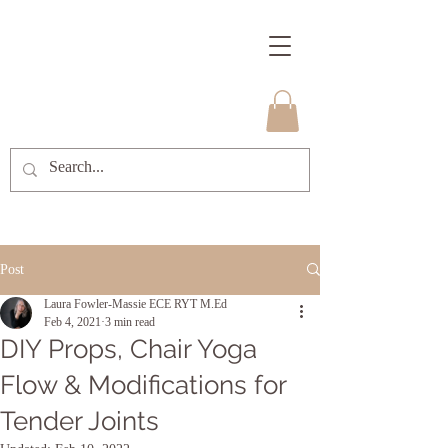
Post
Laura Fowler-Massie ECE RYT M.Ed
Feb 4, 2021
3 min read
DIY Props, Chair Yoga
Flow & Modifications for
Tender Joints