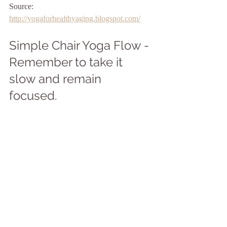
Source: 
http://yogaforhealthyaging.blogspot.com/
Simple Chair Yoga Flow - 
Remember to take it 
slow and remain 
focused. 