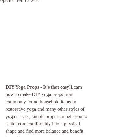
Updated:
Feb 10, 2022
DIY Yoga Props - It's that easy!
Learn 
how to make DIY yoga props from 
commonly found household items.In 
restorative yoga and many other styles of 
yoga classes, simple props can help you to 
settle more comfortably into a physical 
shape and find more balance and benefit 