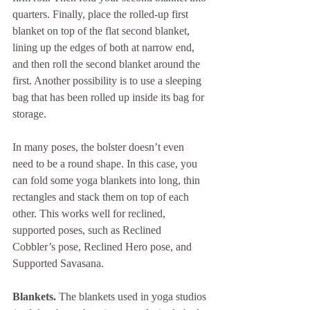
quarters. Finally, place the rolled-up first 
blanket on top of the flat second blanket, 
lining up the edges of both at narrow end, 
and then roll the second blanket around the 
first. Another possibility is to use a sleeping 
bag that has been rolled up inside its bag for 
storage.
In many poses, the bolster doesn’t even 
need to be a round shape. In this case, you 
can fold some yoga blankets into long, thin 
rectangles and stack them on top of each 
other. This works well for reclined, 
supported poses, such as Reclined 
Cobbler’s pose, Reclined Hero pose, and 
Supported Savasana.
Blankets. 
The blankets used in yoga studios 