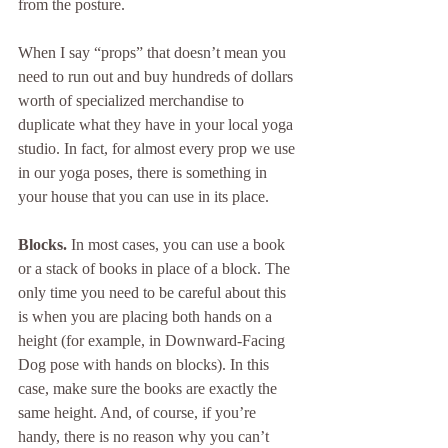
from the posture. 
When I say “props” that doesn’t mean you 
need to run out and buy hundreds of dollars 
worth of specialized merchandise to 
duplicate what they have in your local yoga 
studio. In fact, for almost every prop we use 
in our yoga poses, there is something in 
your house that you can use in its place.
Blocks.
 In most cases, you can use a book 
or a stack of books in place of a block. The 
only time you need to be careful about this 
is when you are placing both hands on a 
height (for example, in Downward-Facing 
Dog pose with hands on blocks). In this 
case, make sure the books are exactly the 
same height. And, of course, if you’re 
handy, there is no reason why you can’t 