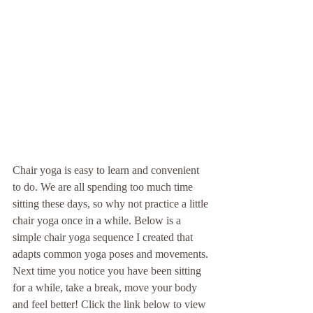
Chair yoga is easy to learn and convenient 
to do. We are all spending too much time 
sitting these days, so why not practice a little 
chair yoga once in a while. Below is a 
simple chair yoga sequence I created that 
adapts common yoga poses and movements. 
Next time you notice you have been sitting 
for a while, take a break, move your body 
and feel better! Click the link below to view 