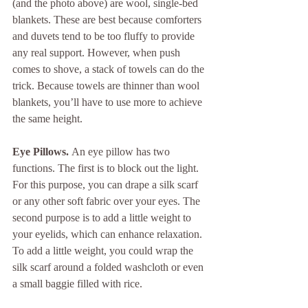
(and the photo above) are wool, single-bed 
blankets. These are best because comforters 
and duvets tend to be too fluffy to provide 
any real support. However, when push 
comes to shove, a stack of towels can do the 
trick. Because towels are thinner than wool 
blankets, you’ll have to use more to achieve 
the same height. 
Eye Pillows. 
An eye pillow has two 
functions. The first is to block out the light. 
For this purpose, you can drape a silk scarf 
or any other soft fabric over your eyes. The 
second purpose is to add a little weight to 
your eyelids, which can enhance relaxation. 
To add a little weight, you could wrap the 
silk scarf around a folded washcloth or even 
a small baggie filled with rice.