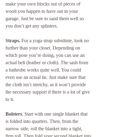
make your own blocks out of pieces of 
wood you happen to have out in your 
garage. Just be sure to sand them well so 
you don’t get any splinters.
Straps. 
For a yoga strap substitute, look no 
further than your closet. Depending on 
which pose you’re doing, you can use an 
actual belt (leather or cloth). The sash from 
a bathrobe works quite well. You could 
even use an actual tie. Just make sure that 
the cloth isn’t stretchy, as it won’t provide 
the necessary support if there is a lot of give 
to it.
Bolsters
. Start with one single blanket that 
is folded into quarters. Then, from the 
narrow side, roll the blanket into a tight, 
firm roll. Then fold your second blanket into 