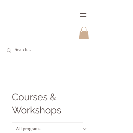
Courses &
Workshops