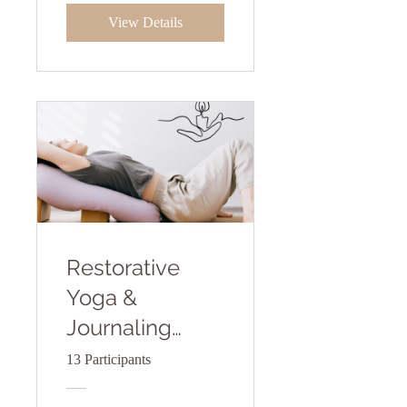
View Details
Restorative
Yoga &
Journaling
Practice
13 Participants