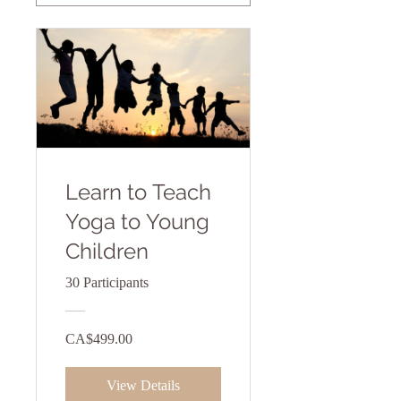
Learn to Teach
Yoga to Young
Children
30 Participants
CA$499.00
View Details