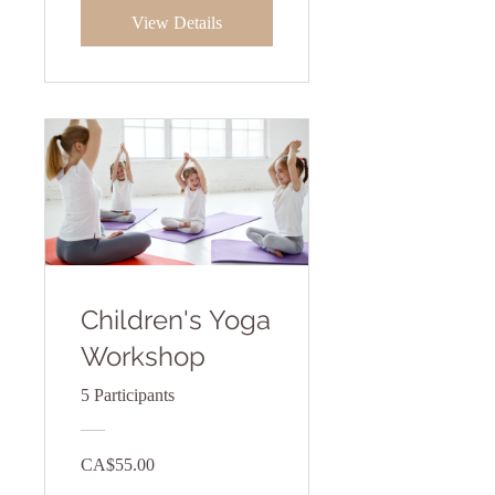
View Details
Children's Yoga
Workshop
5 Participants
CA$55.00