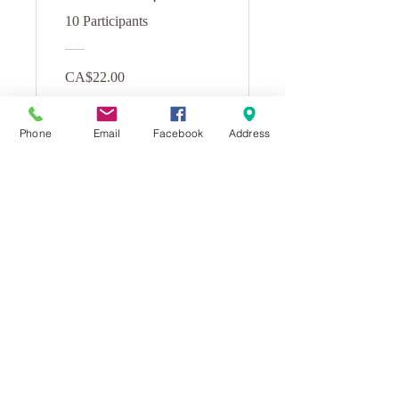
Class
10 Participants
CA$22.00
View Details
Phone
Email
Facebook
Address
Learn To
Meditate: