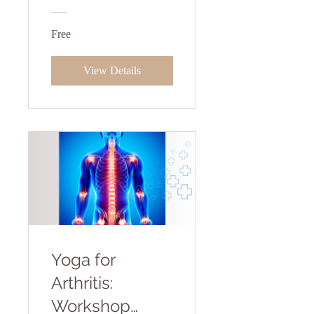
Free
View Details
Yoga for
Arthritis:
Workshop