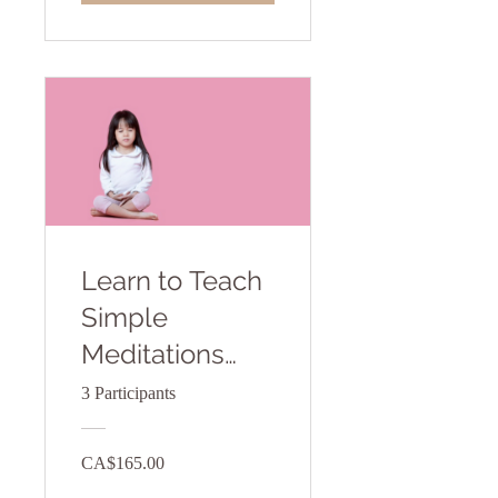
Learn to Teach
Simple
Meditations
toYoung
3 Participants
Children
CA$165.00