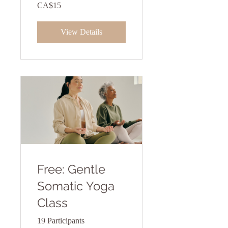
CA$15
View Details
Free: Gentle
Somatic Yoga
Class
19 Participants