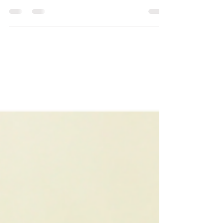
DIY yoga props from commonly found household
items.