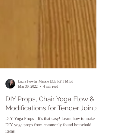
Laura Fowler-Massie ECE RYT M.Ed
Mar 30, 2022
4 min read
DIY Props, Chair Yoga Flow &
Modifications for Tender Joints
DIY Yoga Props - It's that easy! Learn how to make