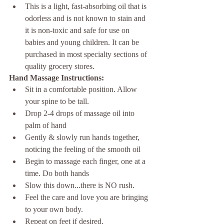
This is a light, fast-absorbing oil that is 
odorless and is not known to stain and 
it is non-toxic and safe for use on 
babies and young children. It can be 
purchased in most specialty sections of 
quality grocery stores. 
Hand Massage Instructions:
Sit in a comfortable position. Allow 
your spine to be tall. 
Drop 2-4 drops of massage oil into 
palm of hand
Gently & slowly run hands together, 
noticing the feeling of the smooth oil
Begin to massage each finger, one at a 
time. Do both hands
Slow this down...there is NO rush. 
Feel the care and love you are bringing 
to your own body.
Repeat on feet if desired. 