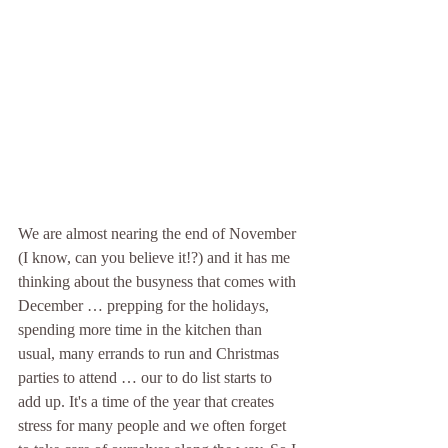
We are almost nearing the end of November 
(I know, can you believe it!?) and it has me 
thinking about the busyness that comes with 
December … prepping for the holidays, 
spending more time in the kitchen than 
usual, many errands to run and Christmas 
parties to attend … our to do list starts to 
add up. It's a time of the year that creates 
stress for many people and we often forget 