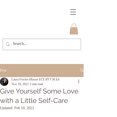
Post
Laura Fowler-Massie ECE RYT M.Ed
Nov 19, 2021
2 min read
Give Yourself Some Love
with a Little Self-Care
Updated:
Feb 10, 2022