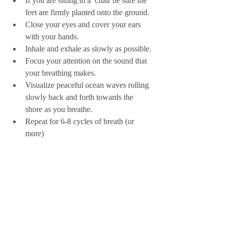
If you are sitting in a  chair be sure the 
feet are firmly planted onto the ground.
Close your eyes and cover your ears 
with your hands.
Inhale and exhale as slowly as possible.
Focus your attention on the sound that 
your breathing makes.
Visualize peaceful ocean waves rolling 
slowly back and forth towards the 
shore as you breathe. 
Repeat for 6-8 cycles of breath (or 
more)