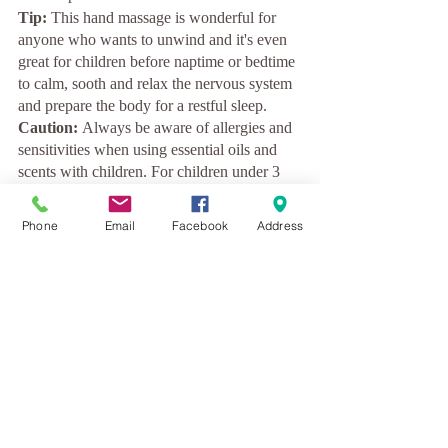
Tip:
 This hand massage is wonderful for 
anyone who wants to unwind and it's even 
great for children before naptime or bedtime 
to calm, sooth and relax the nervous system 
and prepare the body for a restful sleep.
Caution: 
Always be aware of allergies and 
sensitivities when using essential oils and 
scents with children. For children under 3 
years use grapeseed oil 
only 
without adding 
the lavender essential oil. 
Phone
Email
Facebook
Address
love
recipe
meditation
holidays
self-care
oil massage
massage