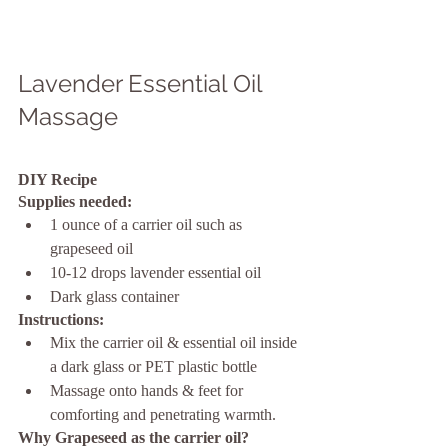
Lavender Essential Oil 
Massage
DIY Recipe
Supplies needed:
1 ounce of a carrier oil such as 
grapeseed oil
10-12 drops lavender essential oil
Dark glass container
Instructions:
Mix the carrier oil & essential oil inside 
a dark glass or PET plastic bottle
Massage onto hands & feet for 
comforting and penetrating warmth.
Why Grapeseed as the carrier oil?