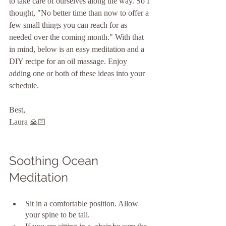
to take care of ourselves along the way. So I 
thought, "No better time than now to offer a 
few small things you can reach for as 
needed over the coming month." With that 
in mind, below is an easy meditation and a 
DIY recipe for an oil massage. Enjoy 
adding one or both of these ideas into your 
schedule.
Best,
Laura 🙏🏻
Soothing Ocean 
Meditation
Sit in a comfortable position. Allow 
your spine to be tall.