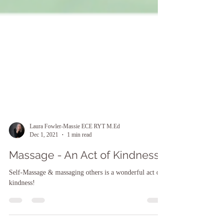
Laura Fowler-Massie ECE RYT M.Ed
Dec 1, 2021
1 min read
Massage - An Act of Kindness
Self-Massage & massaging others is a wonderful act of
kindness!