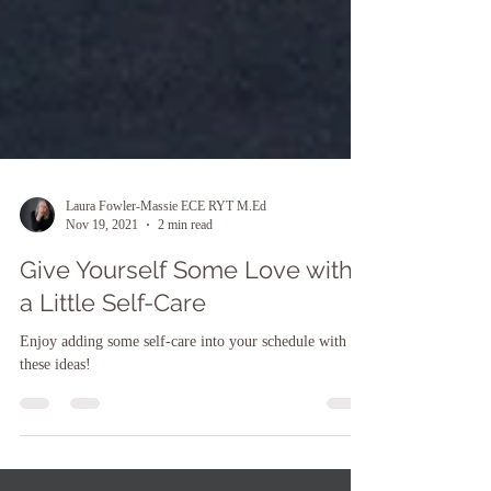
Laura Fowler-Massie ECE RYT M.Ed
Nov 19, 2021
2 min read
Give Yourself Some Love with
a Little Self-Care
Enjoy adding some self-care into your schedule with
these ideas!