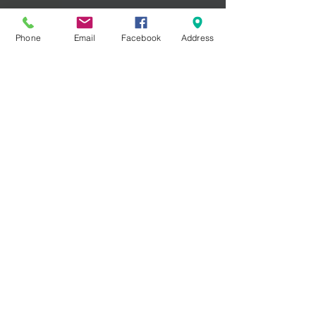
Phone
Email
Facebook
Address