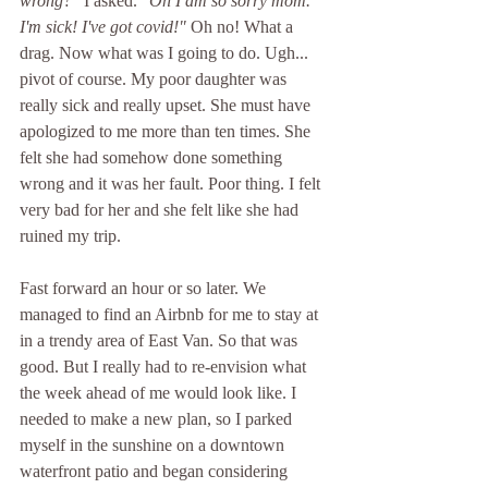
wrong?" 
I asked. 
"Oh I am so sorry mom. 
I'm sick! I've got covid!" 
Oh no! What a 
drag. Now what was I going to do. Ugh... 
pivot of course. My poor daughter was 
really sick and really upset. She must have 
apologized to me more than ten times. She 
felt she had somehow done something 
wrong and it was her fault. Poor thing. I felt 
very bad for her and she felt like she had 
ruined my trip. 
Fast forward an hour or so later. We 
managed to find an Airbnb for me to stay at 
in a trendy area of East Van. So that was 
good. But I really had to re-envision what 
the week ahead of me would look like. I 
needed to make a new plan, so I parked 
myself in the sunshine on a downtown 
waterfront patio and began considering 