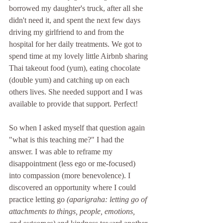
borrowed my daughter's truck, after all she 
didn't need it, and spent the next few days 
driving my girlfriend to and from the 
hospital for her daily treatments. We got to 
spend time at my lovely little Airbnb sharing 
Thai takeout food (yum), eating chocolate 
(double yum) and catching up on each 
others lives. She needed support and I was 
available to provide that support. Perfect!
So when I asked myself that question again 
"what is this teaching me?" I had the 
answer. I was able to reframe my 
disappointment (less ego or me-focused) 
into compassion (more benevolence). I 
discovered an opportunity where I could 
practice letting go 
(aparigraha: letting go of 
attachments to things, people, emotions, 