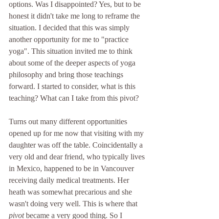
options. Was I disappointed? Yes, but to be 
honest it didn't take me long to reframe the 
situation. I decided that this was simply 
another opportunity for me to "practice 
yoga". This situation invited me to think 
about some of the deeper aspects of yoga 
philosophy and bring those teachings 
forward. I started to consider, what is this 
teaching? What can I take from this pivot? 
Turns out many different opportunities 
opened up for me now that visiting with my 
daughter was off the table. Coincidentally a 
very old and dear friend, who typically lives 
in Mexico, happened to be in Vancouver 
receiving daily medical treatments. Her 
heath was somewhat precarious and she 
wasn't doing very well. This is where that 
pivot 
became a very good thing. So I 