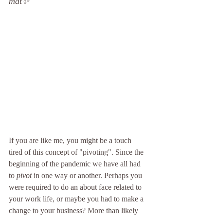
mat
✨
If you are like me, you might be a touch 
tired of this concept of "pivoting". Since the 
beginning of the pandemic we have all had 
to 
pivot
 in one way or another. Perhaps you 
were required to do an about face related to 
your work life, or maybe you had to make a 
change to your business? More than likely 