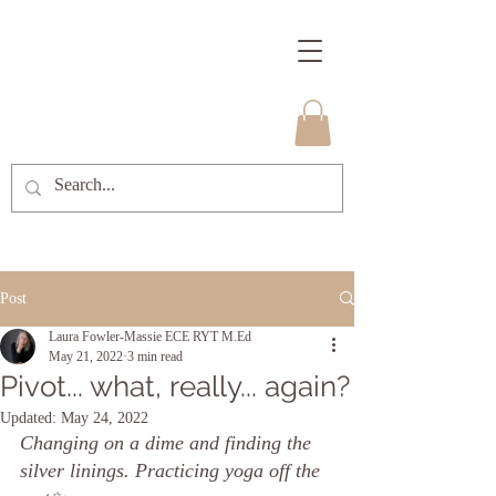
Post
Laura Fowler-Massie ECE RYT M.Ed
May 21, 2022
3 min read
Pivot... what, really... again?
Updated:
May 24, 2022
Changing on a dime and finding the 
silver linings. Practicing yoga off the 