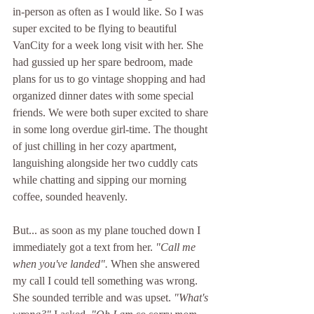
in-person as often as I would like. So I was 
super excited to be flying to beautiful 
VanCity for a week long visit with her. She 
had gussied up her spare bedroom, made 
plans for us to go vintage shopping and had 
organized dinner dates with some special 
friends. We were both super excited to share 
in some long overdue girl-time. The thought 
of just chilling in her cozy apartment, 
languishing alongside her two cuddly cats 
while chatting and sipping our morning 
coffee, sounded heavenly.
But... as soon as my plane touched down I 
immediately got a text from her. 
"Call me 
when you've landed". 
When she answered 
my call I could tell something was wrong. 
She sounded terrible and was upset. 
"What's 