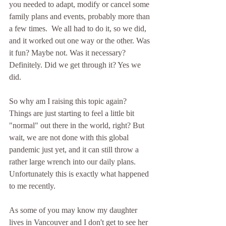
you needed to adapt, modify or cancel some 
family plans and events, probably more than 
a few times.  We all had to do it, so we did, 
and it worked out one way or the other. Was 
it fun? Maybe not. Was it necessary? 
Definitely. Did we get through it? Yes we 
did. 
So why am I raising this topic again? 
Things are just starting to feel a little bit 
"normal" out there in the world, right? But 
wait, we are not done with this global 
pandemic just yet, and it can still throw a 
rather large wrench into our daily plans. 
Unfortunately this is exactly what happened 
to me recently.  
As some of you may know my daughter 
lives in Vancouver and I don't get to see her 