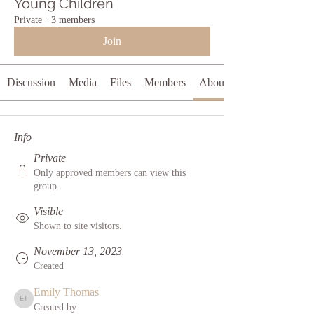
Young Children
Private
·
3 members
Join
Discussion
Media
Files
Members
About
Info
Private
Only approved members can view this
group.
Visible
Shown to site visitors.
November 13, 2023
Created
Emily Thomas
Emily Thomas
Created by