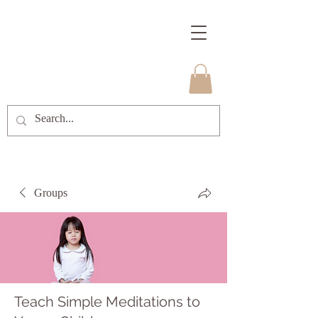
Groups
Teach Simple Meditations to