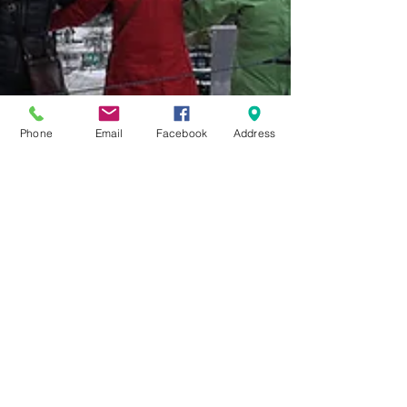
Phone
Email
Facebook
Address