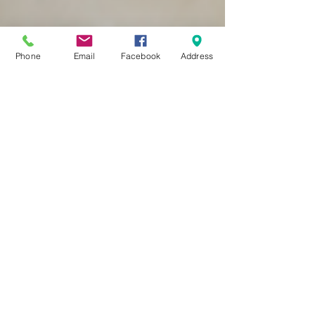
Phone
Email
Facebook
Address