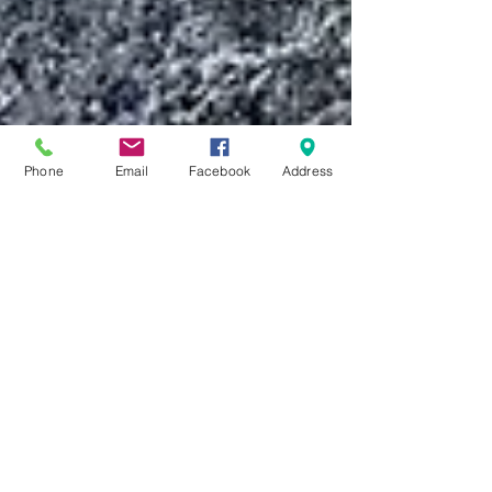
Phone
Email
Facebook
Address