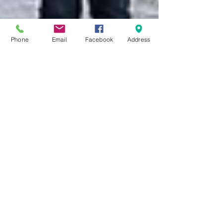
Phone
Email
Facebook
Address