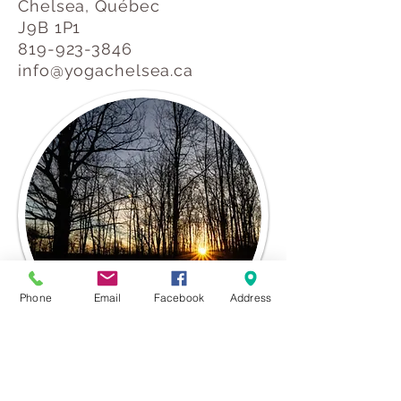
Chelsea, Québec
J9B 1P1
819-923-3846
info@yogachelsea.ca
Phone
Email
Facebook
Address
Chelsea, Québec