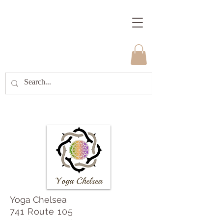
Yoga Chelsea
741 Route 105